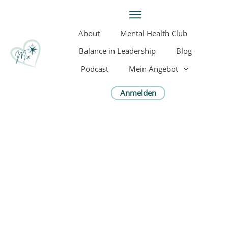
About
Mental Health Club
Balance in Leadership
Blog
Podcast
Mein Angebot
Anmelden