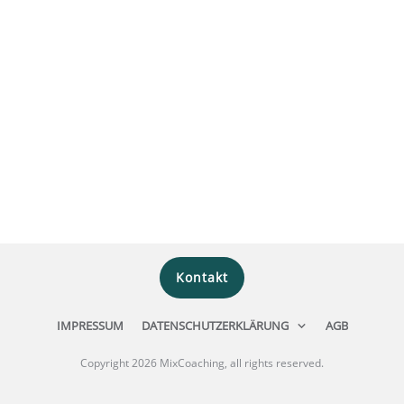
Kontakt
IMPRESSUM
DATENSCHUTZERKLÄRUNG
AGB
Copyright
2026
MixCoaching
, all rights reserved.