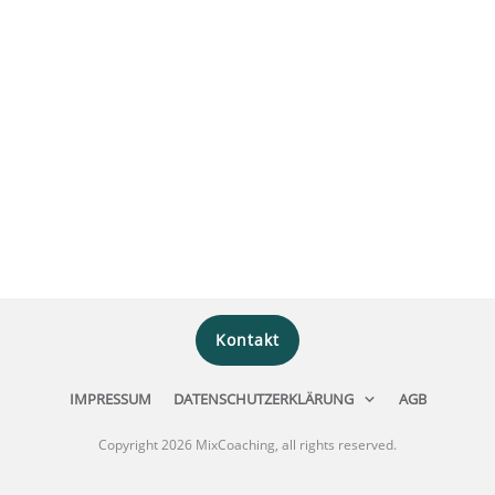
Kontakt
IMPRESSUM
DATENSCHUTZERKLÄRUNG
AGB
Copyright
2026
MixCoaching
, all rights reserved.