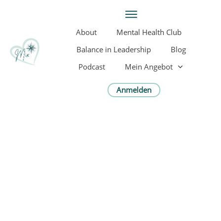
About
Mental Health Club
Balance in Leadership
Blog
Podcast
Mein Angebot
Anmelden